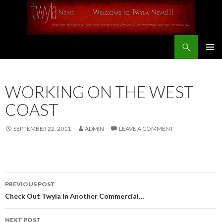
Search
SKIP
PRIMAR
TO
MENU
CONTENT
WORKING ON THE WEST
COAST
SEPTEMBER 22, 2011
ADMIN
LEAVE A COMMENT
PREVIOUS POST
Post
Check Out Twyla In Another Commercial…
navigation
NEXT POST