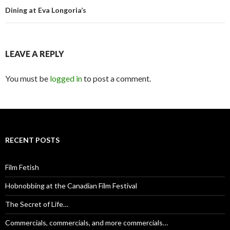
Dining at Eva Longoria’s
LEAVE A REPLY
You must be
logged in
to post a comment.
RECENT POSTS
Film Fetish
Hobnobbing at the Canadian Film Festival
The Secret of Life…
Commercials, commercials, and more commercials…