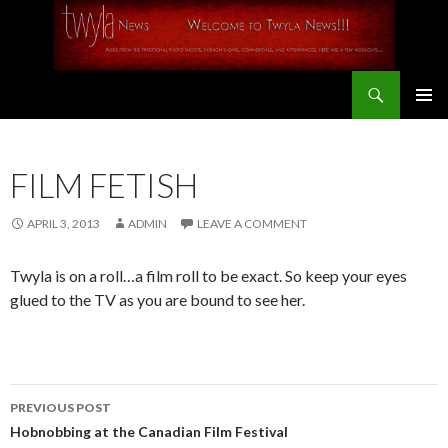
Search
SKIP
PRIMAR
TO
MENU
CONTENT
FILM FETISH
APRIL 3, 2013
ADMIN
LEAVE A COMMENT
Twyla is on a roll…a film roll to be exact. So keep your eyes
glued to the TV as you are bound to see her.
PREVIOUS POST
Post
Hobnobbing at the Canadian Film Festival