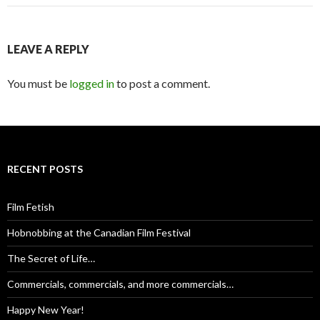
navigation
LEAVE A REPLY
You must be
logged in
to post a comment.
RECENT POSTS
Film Fetish
Hobnobbing at the Canadian Film Festival
The Secret of Life…
Commercials, commercials, and more commercials…
Happy New Year!