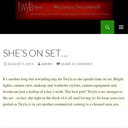
Search
SKIP
PRIMAR
TO
MENU
CONTENT
SHE’S ON SET…
AUGUST 5, 2011
ADMIN
LEAVE A COMMENT
It’s another long but rewarding day for Twyla as she spends time on set. Bright
lights, camera crew, makeup and wardrobe stylists, camera equipment and
booms are just a dollop of a day’s work. The best part? Twyla is no stranger to
the set…in fact, she right in the thick of it all (and loving it). So keep your eyes
peeled as Twyla is in yet another commercial coming to a channel near you.