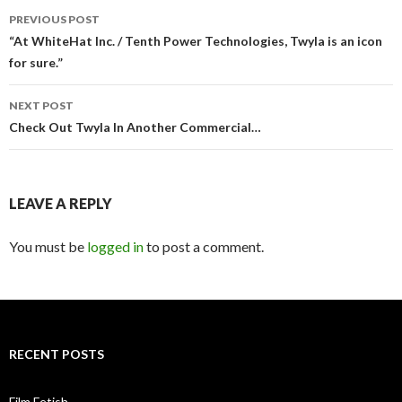
PREVIOUS POST
Post
“At WhiteHat Inc. / Tenth Power Technologies, Twyla is an icon
for sure.”
navigation
NEXT POST
Check Out Twyla In Another Commercial…
LEAVE A REPLY
You must be
logged in
to post a comment.
RECENT POSTS
Film Fetish